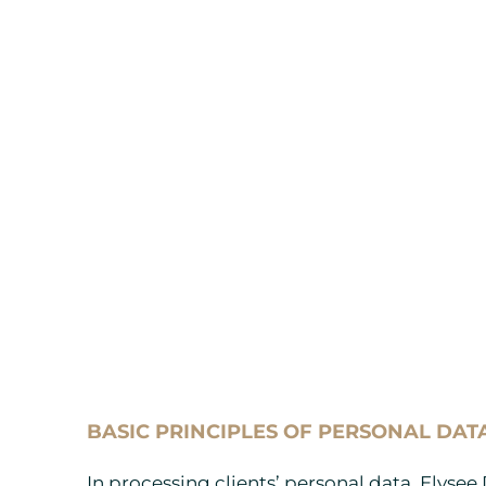
BASIC PRINCIPLES OF PERSONAL DAT
In processing clients’ personal data, Elysee 