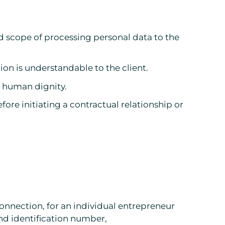
nd scope of processing personal data to the
ion is understandable to the client.
to human dignity.
ore initiating a contractual relationship or
connection, for an individual entrepreneur
and identification number,