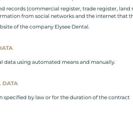
 and records (commercial register, trade register, land
rmation from social networks and the internet that th
ebsite of the company Elysee Dental.
DATA
onal data using automated means and manually.
L DATA
 specified by law or for the duration of the contract