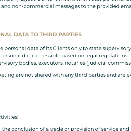
l and non-commercial messages to the provided emai
NAL DATA TO THIRD PARTIES
personal data of its Clients only to state superviso
ersonal data accessible based on legal regulations – 
rvisory bodies, executors, notaries (judicial commissi
keting are not shared with any third parties and are 
ivities:
the conclusion of a trade or provision of service and