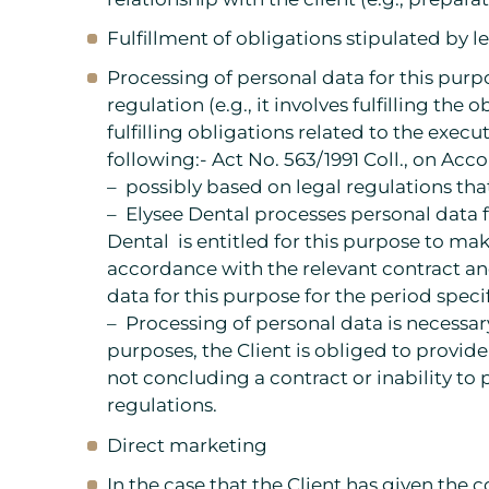
Fulfillment of obligations stipulated by l
Processing of personal data for this purp
regulation (e.g., it involves fulfilling the
fulfilling obligations related to the execut
following:- Act No. 563/1991 Coll., on Acc
– possibly based on legal regulations th
– Elysee Dental processes personal data f
Dental is entitled for this purpose to ma
accordance with the relevant contract an
data for this purpose for the period speci
– Processing of personal data is necessary
purposes, the Client is obliged to provide
not concluding a contract or inability to
regulations.
Direct marketing
In the case that the Client has given the