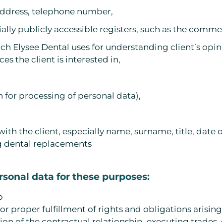
l address, telephone number,
lly publicly accessible registers, such as the commerc
h Elysee Dental uses for understanding client’s opin
es the client is interested in,
 for processing of personal data),
with the client, especially name, surname, title, date 
g dental replacements
ersonal data for these purposes:
p
or proper fulfillment of rights and obligations arisi
ation of the contractual relationship, executing trades