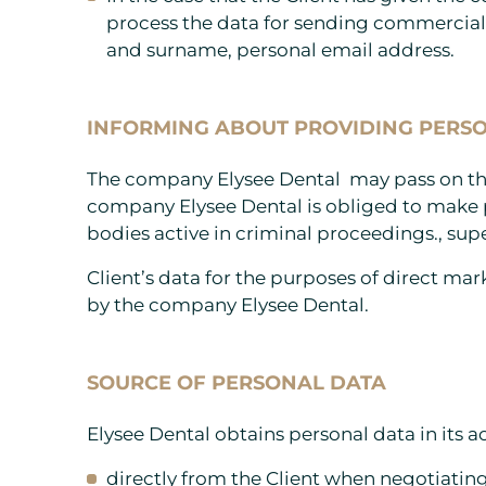
process the data for sending commercia
and surname, personal email address.
INFORMING ABOUT PROVIDING PERSO
The company Elysee Dental may pass on the 
company Elysee Dental is obliged to make p
bodies active in criminal proceedings., supe
Client’s data for the purposes of direct mar
by the company Elysee Dental.
SOURCE OF PERSONAL DATA
Elysee Dental obtains personal data in its act
directly from the Client when negotiating 