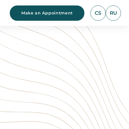
CS
RU
Make an Appointment