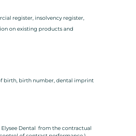
ial register, insolvency register,
ion on existing products and
of birth, birth number, dental imprint
ng Elysee Dental from the contractual
, control of contract performance.)