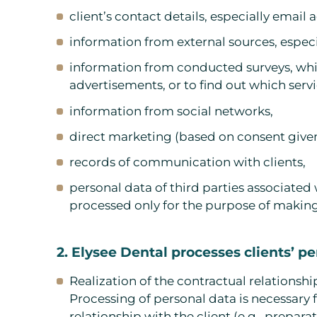
client’s contact details, especially emai
information from external sources, especia
information from conducted surveys, whic
advertisements, or to find out which servic
information from social networks,
direct marketing (based on consent given
records of communication with clients,
personal data of third parties associated 
processed only for the purpose of makin
2. Elysee Dental processes clients’ p
Realization of the contractual relationshi
Processing of personal data is necessary f
relationship with the client (e.g., prepar