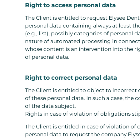
Right to access personal data
The Client is entitled to request Elysee Den
personal data containing always at least t
(e.g., list), possibly categories of personal
nature of automated processing in connectio
whose content is an intervention into the ri
of personal data.
Right to correct personal data
The Client is entitled to object to incorrec
of these personal data. In such a case, the
of the data subject.
Rights in case of violation of obligations s
The Client is entitled in case of violation 
personal data to request the company Elysee