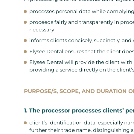
processes personal data while complying 
proceeds fairly and transparently in proc
necessary
informs clients concisely, succinctly, and
Elysee Dental ensures that the client does
Elysee Dental will provide the client with
providing a service directly on the client’
PURPOSE/S, SCOPE, AND DURATION 
1. The processor processes clients’ pe
client’s identification data, especially 
further their trade name, distinguishing 