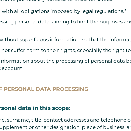
with all obligations imposed by legal regulations.”
essing personal data, aiming to limit the purposes a
 without superfluous information, so that the informat
 not suffer harm to their rights, especially the right 
 information about the processing of personal data bef
s account.
OF PERSONAL DATA PROCESSING
rsonal data in this scope:
name, surname, title, contact addresses and telephone 
supplement or other designation, place of business, 