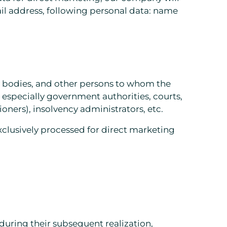
l address, following personal data: name
ry bodies, and other persons to whom the
especially government authorities, courts,
oners), insolvency administrators, etc.
exclusively processed for direct marketing
 during their subsequent realization,