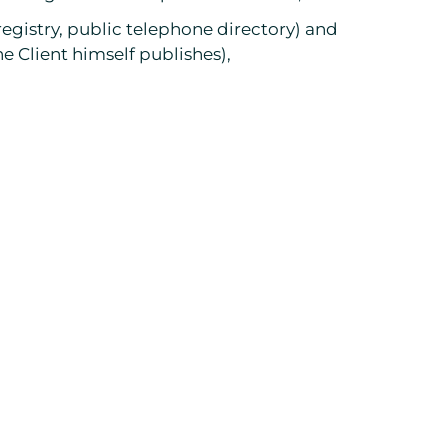
 registry, public telephone directory) and
e Client himself publishes),