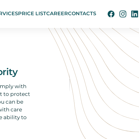
RVICES
PRICE LIST
CAREER
CONTACTS
ority
omply with
 to protect
ou can be
with care
 ability to