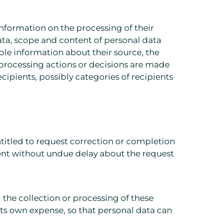
 information on the processing of their
ata, scope and content of personal data
lable information about their source, the
 processing actions or decisions are made
cipients, possibly categories of recipients
ntitled to request correction or completion
ient without undue delay about the request
 the collection or processing of these
its own expense, so that personal data can