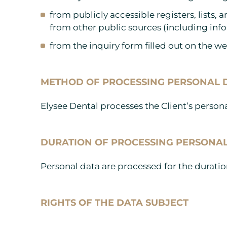
from publicly accessible registers, lists,
from other public sources (including info
from the inquiry form filled out on the w
METHOD OF PROCESSING PERSONAL 
Elysee Dental processes the Client’s pers
DURATION OF PROCESSING PERSONA
Personal data are processed for the duration
RIGHTS OF THE DATA SUBJECT