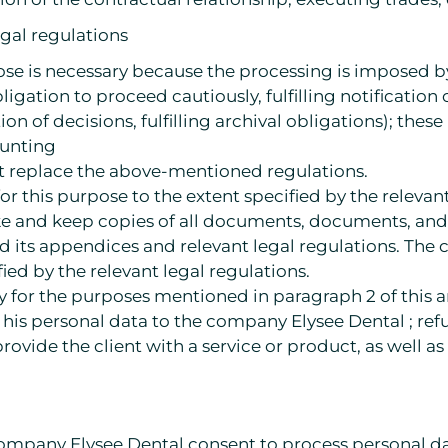
egal regulations
ose is necessary because the processing is imposed b
 obligation to proceed cautiously, fulfilling notificati
ion of decisions, fulfilling archival obligations); these
ounting
at replace the above-mentioned regulations.
or this purpose to the extent specified by the releva
ke and keep copies of all documents, documents, and 
d its appendices and relevant legal regulations. Th
fied by the relevant legal regulations.
 for the purposes mentioned in paragraph 2 of this art
 his personal data to the company Elysee Dental ; ref
 provide the client with a service or product, as well
 company Elysee Dental consent to process personal d