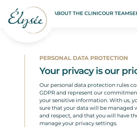
ABOUT THE CLINIC
OUR TEAM
SE
PERSONAL DATA PROTECTION
Your privacy is our pri
Our personal data protection rules c
GDPR and represent our commitment
your sensitive information. With us, y
sure that your data will be managed 
and respect, and that you will have the
manage your privacy settings.