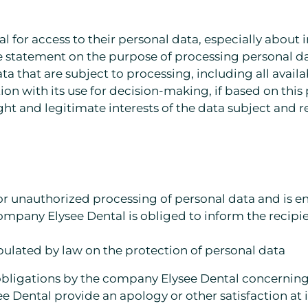
tal for access to their personal data, especially about
he statement on the purpose of processing personal d
 data that are subject to processing, including all avai
n with its use for decision-making, if based on this
ght and legitimate interests of the data subject and re
t or unauthorized processing of personal data and is e
 company Elysee Dental is obliged to inform the recip
tipulated by law on the protection of personal data
of obligations by the company Elysee Dental concerning
 Dental provide an apology or other satisfaction at 