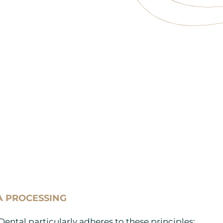
A PROCESSING
Dental particularly adheres to these principles: