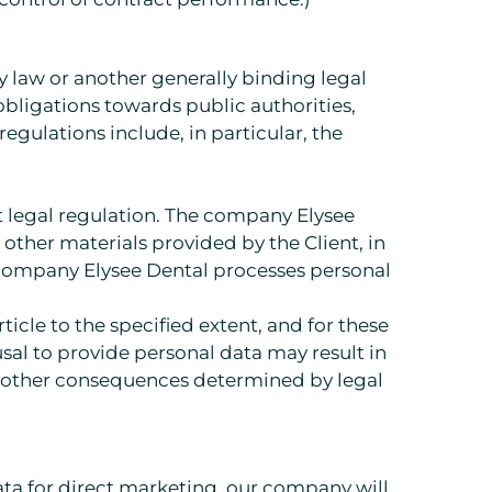
y law or another generally binding legal
on obligations towards public authorities,
 regulations include, in particular, the
nt legal regulation. The company Elysee
other materials provided by the Client, in
e company Elysee Dental processes personal
icle to the specified extent, and for these
usal to provide personal data may result in
 as other consequences determined by legal
ata for direct marketing, our company will