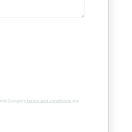
and Google's
terms and conditions
are