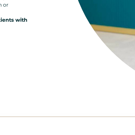
m or
ients with