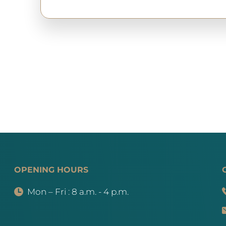
OPENING HOURS
Mon – Fri : 8 a.m. - 4 p.m.