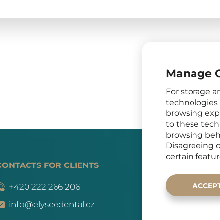
Manage C
For storage a
technologies 
browsing expe
to these tech
browsing beha
Disagreeing o
certain featu
CONTACTS FOR CLIENTS
SOCIAL
ACCEP
+420 222 266 206
info@elyseedental.cz