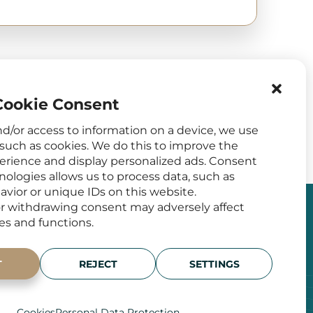
ookie Consent
nd/or access to information on a device, we use
such as cookies. We do this to improve the
rience and display personalized ads. Consent
nologies allows us to process data, such as
vior or unique IDs on this website.
r withdrawing consent may adversely affect
res and functions.
 MEDIA
ADDRESS
T
REJECT
SETTINGS
Francouzská 75/4,
120 00 Prague 2
Zobrazit na mapě
Cookies
Personal Data Protection