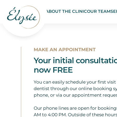
ABOUT THE CLINIC
OUR TEAM
SE
MAKE AN APPOINTMENT
Your initial consultati
now FREE
You can easily schedule your first visit
dentist through our online booking s
phone, or via our appointment reques
Our phone lines are open for booking
AM to 4:00 PM. Outside of these hours