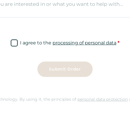
I agree to the
processing of personal data
*
Submit Order
nology. By using it, the principles of
personal data protection