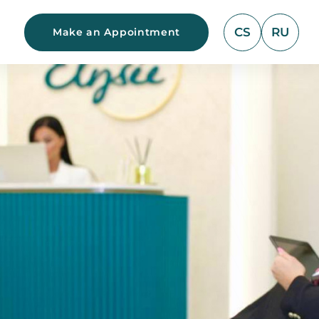
CS
RU
Make an Appointment