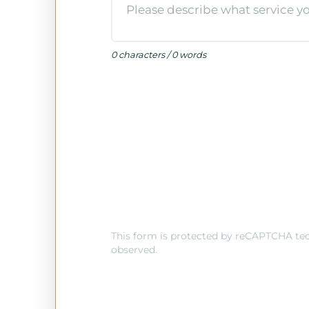
0 characters / 0 words
This form is protected by reCAPTCHA tech
observed.