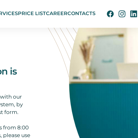
RVICES
PRICE LIST
CAREER
CONTACTS
on is
 with our
ystem, by
t form.
s from 8:00
, please use