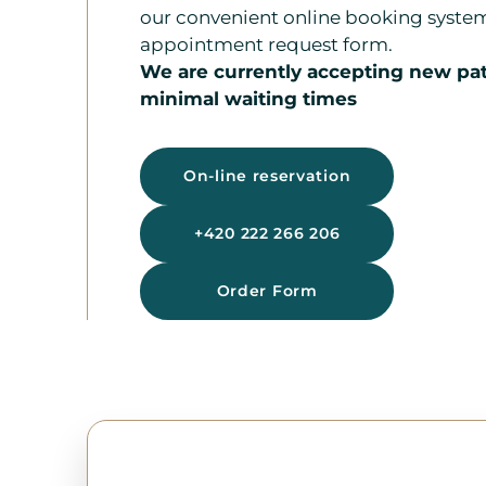
our convenient online booking syste
appointment request form.
We are currently accepting new pat
minimal waiting times
On-line reservation
+420 222 266 206
Order Form