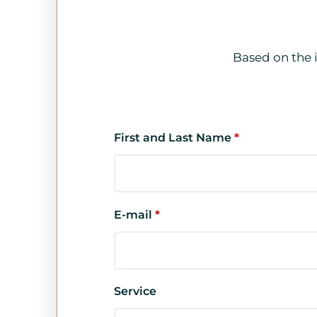
Based on the 
First and Last Name
*
E-mail
*
Service