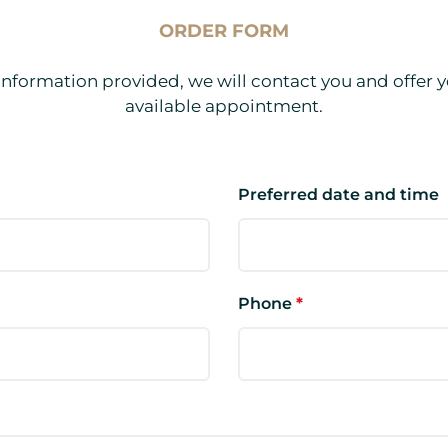
ORDER FORM
information provided, we will contact you and offer y
available appointment.
Preferred date and time
Phone
*