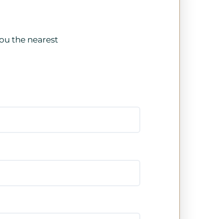
ou the nearest