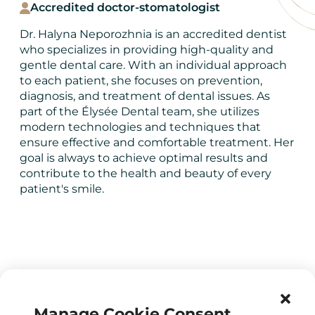
Accredited doctor-stomatologist
Dr. Halyna Neporozhnia is an accredited dentist
who specializes in providing high-quality and
gentle dental care. With an individual approach
to each patient, she focuses on prevention,
diagnosis, and treatment of dental issues. As
part of the Élysée Dental team, she utilizes
modern technologies and techniques that
ensure effective and comfortable treatment. Her
goal is always to achieve optimal results and
contribute to the health and beauty of every
patient's smile.
Manage Cookie Consent