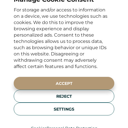
For storage and/or access to information
OPENING HOURS
on a device, we use technologies such as
cookies. We do this to improve the
Mon – Fri : 8 a.m. - 4 p.m.
browsing experience and display
CONTACTS FOR CLIENTS
personalized ads. Consent to these
technologies allows us to process data,
+420 222 266 206
such as browsing behavior or unique IDs
info@elyseedental.cz
on this website. Disagreeing or
SOCIAL MEDIA
withdrawing consent may adversely
affect certain features and functions.
ADDRESS
ACCEPT
Francouzská 75/4,
REJECT
120 00 Prague 2
Zobrazit na mapě
SETTINGS
Personal Data Protection
Kamerový systém