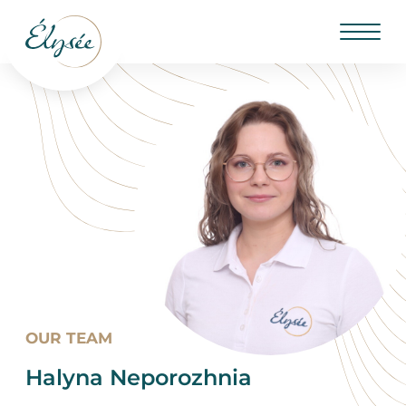
OUR TEAM
Halyna Neporozhnia