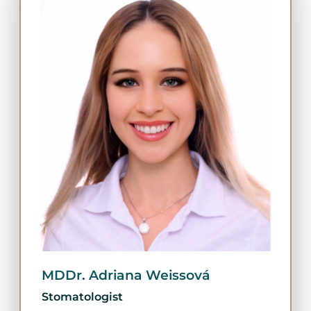
MDDr. Adriana Weissová
Stomatologist