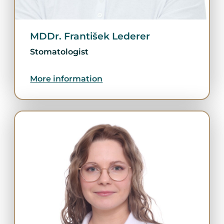
MDDr. František Lederer
Stomatologist
More information