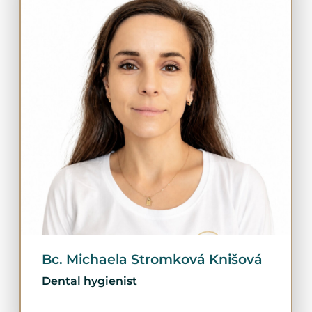
Bc. Michaela Stromková Knišová
Dental hygienist