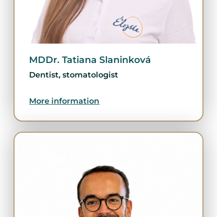
MDDr. Tatiana Slaninková
Dentist, stomatologist
More information