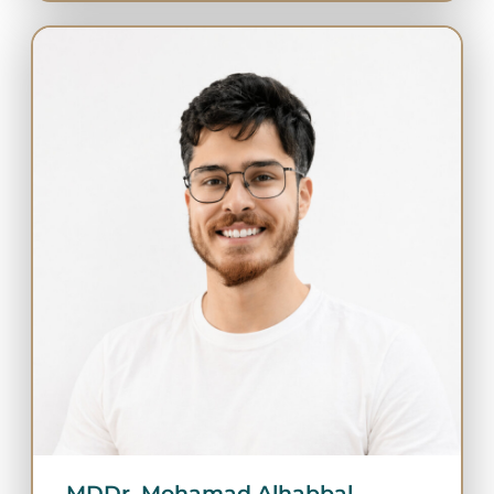
MDDr. Mohamad Alhabbal