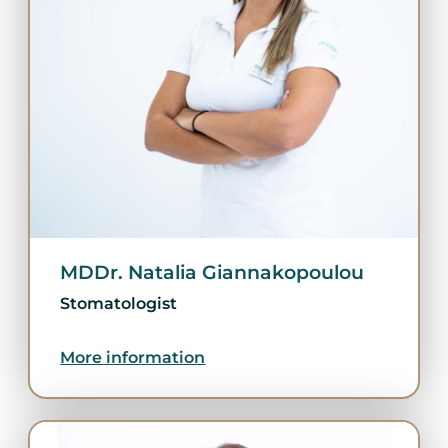
MDDr. Natalia Giannakopoulou
Stomatologist
More information