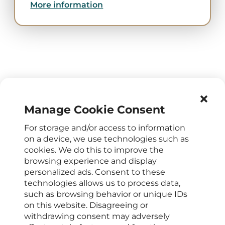
More information
Manage Cookie Consent
For storage and/or access to information
OPENING HOURS
on a device, we use technologies such as
cookies. We do this to improve the
Mon – Fri : 8 a.m. - 4 p.m.
browsing experience and display
CONTACTS FOR CLIENTS
personalized ads. Consent to these
technologies allows us to process data,
+420 222 266 206
such as browsing behavior or unique IDs
info@elyseedental.cz
on this website. Disagreeing or
SOCIAL MEDIA
withdrawing consent may adversely