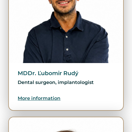
MDDr. Ľubomir Rudý
Dental surgeon, implantologist
More information