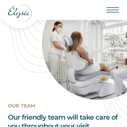
OUR TEAM
Our friendly team will take care of
you throughout your visit