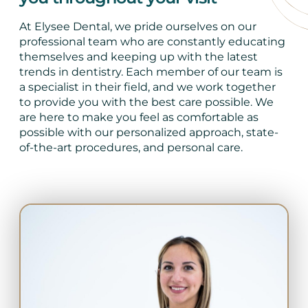
At Elysee Dental, we pride ourselves on our
professional team who are constantly educating
themselves and keeping up with the latest
trends in dentistry. Each member of our team is
a specialist in their field, and we work together
to provide you with the best care possible. We
are here to make you feel as comfortable as
possible with our personalized approach, state-
of-the-art procedures, and personal care.