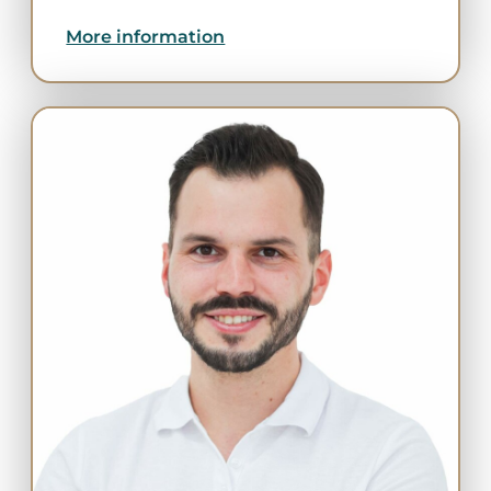
More information