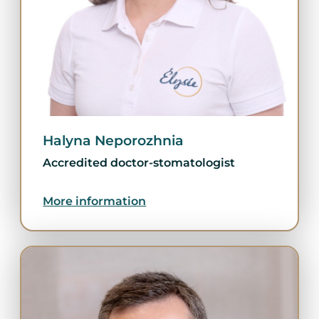
Halyna Neporozhnia
Accredited doctor-stomatologist
More information