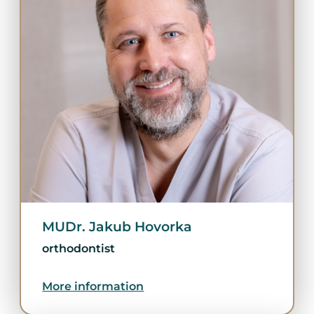
MUDr. Jakub Hovorka
orthodontist
More information