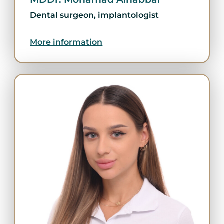
Dental surgeon, implantologist
More information